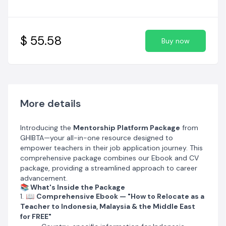
Salary expectations and benefits
Steps for attestation of documents (very important
for visa/work permit)
Practical info for non-native English teachers
$ 55.58
Buy now
Most popular job websites in each country
2. 🎁
Bonus Career Pack
Links to
230+ school career pages
Salaries of various schools
Teacher ratings for top 200 schools
3. 🎤
Interview Coaching
More details
One free interview coaching session
included
Personalized coaching to refine your interview skills and
Introducing the
Mentorship Platform Package
from
build confidence
GHIBTA—your all-in-one resource designed to
4. 🌍
Multiple Destinations Covered
empower teachers in their job application journey. This
Indonesia, Malaysia, and multiple Middle East countries
comprehensive package combines our Ebook and CV
5. ✅
Exclusive Benefits Highlighted
package, providing a streamlined approach to career
Free visa, housing, family tickets & health insurance —
advancement.
guidance on getting these perks without paying an
📚 What's Inside the Package
agent
1. 📖
Comprehensive Ebook — "How to Relocate as a
6. 🤝
Free Mentorship Sessions
Teacher to Indonesia, Malaysia & the Middle East
Access to experienced professionals who provide
for FREE"
career guidance tailored to your goals