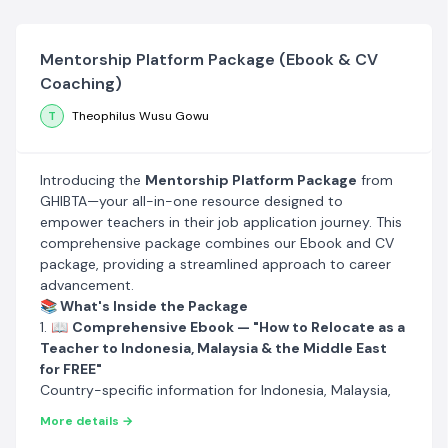
Mentorship Platform Package (Ebook & CV
Coaching)
T
Theophilus Wusu Gowu
Introducing the
Mentorship Platform Package
from
GHIBTA—your all-in-one resource designed to
empower teachers in their job application journey. This
comprehensive package combines our Ebook and CV
package, providing a streamlined approach to career
advancement.
📚 What's Inside the Package
1. 📖
Comprehensive Ebook — "How to Relocate as a
Teacher to Indonesia, Malaysia & the Middle East
for FREE"
Country-specific information for Indonesia, Malaysia,
Oman, Saudi Arabia, Kuwait, UAE, and Qatar
More details →
Qualifications required to teach in those countries