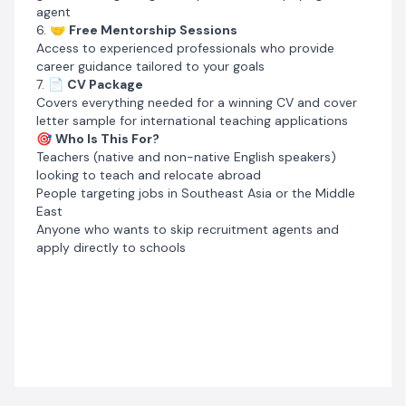
agent
6. 🤝
Free Mentorship Sessions
Access to experienced professionals who provide
career guidance tailored to your goals
7. 📄
CV Package
Covers everything needed for a winning CV and cover
letter sample for international teaching applications
🎯
Who Is This For?
Teachers (native and non-native English speakers)
looking to teach and relocate abroad
People targeting jobs in Southeast Asia or the Middle
East
Anyone who wants to skip recruitment agents and
apply directly to schools