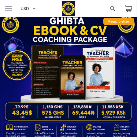
USD
Read online