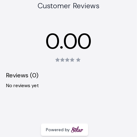
Customer Reviews
0.00
Reviews (0)
No reviews yet
Powered by