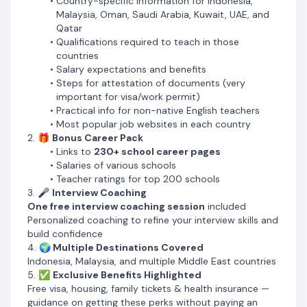
Country-specific information for Indonesia,
7. 📄
CV Package
Malaysia, Oman, Saudi Arabia, Kuwait, UAE, and
Covers everything needed for a winning CV and cover
Qatar
letter sample for international teaching applications
Qualifications required to teach in those
countries
🎯
Who Is This For?
Salary expectations and benefits
Teachers (native and non-native English speakers)
Steps for attestation of documents (very
looking to teach and relocate abroad
important for visa/work permit)
People targeting jobs in Southeast Asia or the Middle
Practical info for non-native English teachers
East
Most popular job websites in each country
Anyone who wants to skip recruitment agents and
2. 🎁
Bonus Career Pack
apply directly to schools
Links to
230+ school career pages
Salaries of various schools
Teacher ratings for top 200 schools
3. 🎤
Interview Coaching
One free interview coaching session
included
Personalized coaching to refine your interview skills and
build confidence
4. 🌍
Multiple Destinations Covered
Indonesia, Malaysia, and multiple Middle East countries
5. ✅
Exclusive Benefits Highlighted
Free visa, housing, family tickets & health insurance —
guidance on getting these perks without paying an